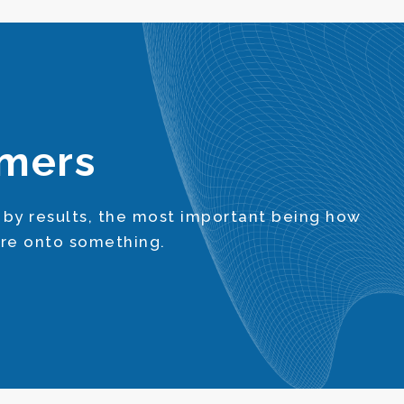
omers
 by results, the most important being how
’re onto something.