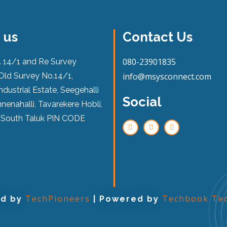
 us
Contact Us
080-23901835
. 14/1 and Re Survey
Old Survey No.14/1,
info@msysconnect.com
ndustrial Estate, Seegehalli
Social
nenahalli, Tavarekere Hobli,
 South Taluk PIN CODE
TechPioneers
Techbook Tec
ed by
| Powered by