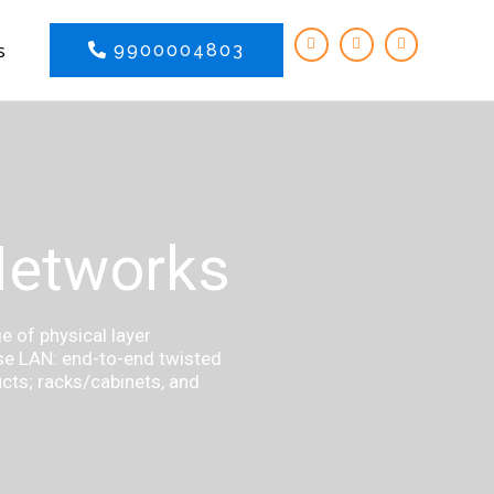
s
9900004803
Networks
 of physical layer
ise LAN: end-to-end twisted
ucts; racks/cabinets, and