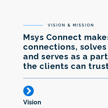
VISION & MISSION
Msys Connect make
connections, solve
and serves as a pa
the clients can trus
Vision