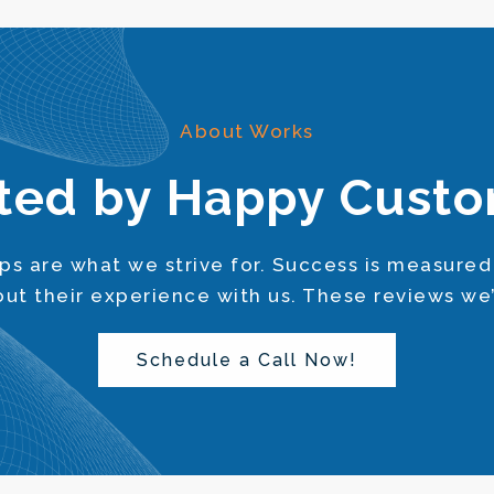
About Works
ted by Happy Cust
s are what we strive for. Success is measured
bout their experience with us. These reviews we
Schedule a Call Now!