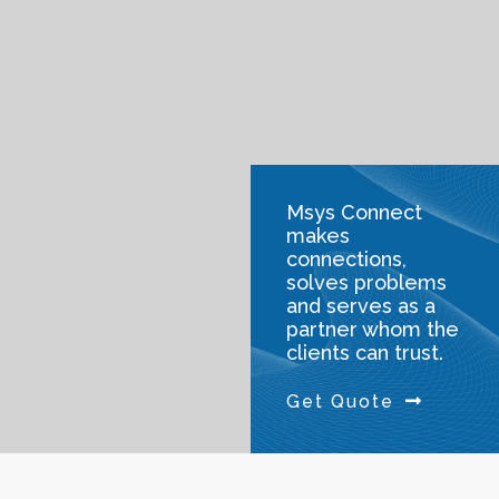
Msys Connect
makes
connections,
solves problems
and serves as a
partner whom the
clients can trust.
Get Quote