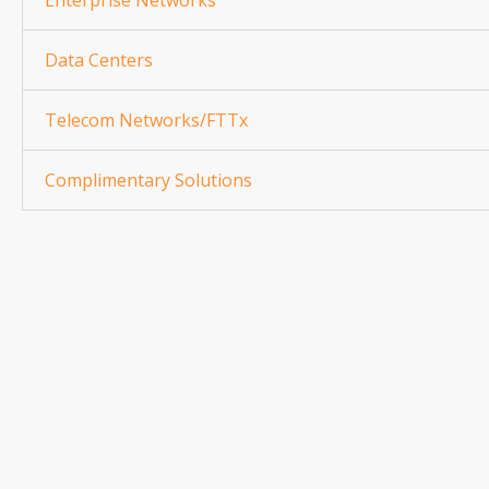
Enterprise Networks
Data Centers
Telecom Networks/FTTx
Complimentary Solutions