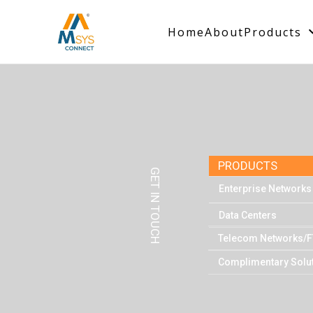
Home
About
Products
PRODUCTS
GET IN TOUCH
Enterprise Networks
Data Centers
Telecom Networks/F
Complimentary Solu