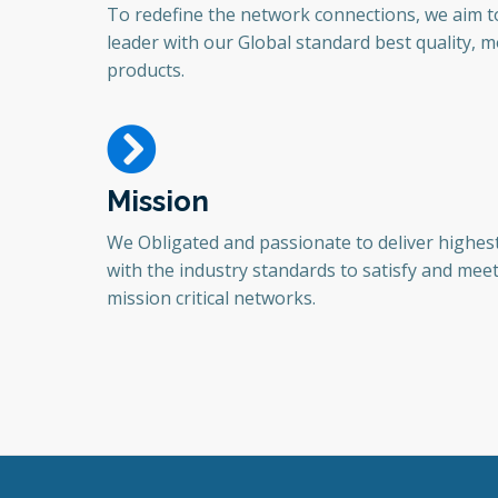
To redefine the network connections, we aim 
leader with our Global standard best quality, mo
products.
Mission
We Obligated and passionate to deliver highest
with the industry standards to satisfy and mee
mission critical networks.