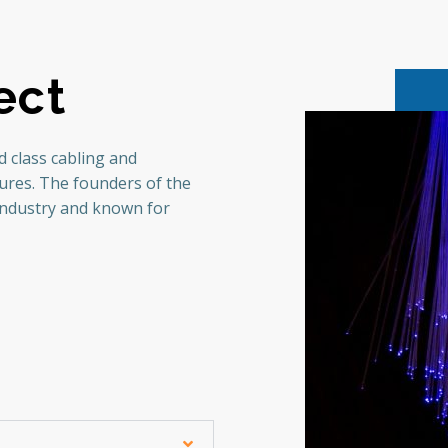
ect
 class cabling and
tures. The founders of the
industry and known for