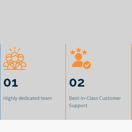
01
02
Highly dedicated team
Best-in-Class Customer
Support