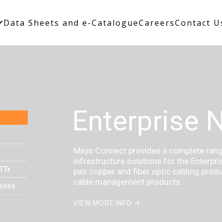
Data Sheets and e-Catalogue
Careers
Contact U
Enterprise 
Msys Connect provides a complete range
infrastructure solutions for the Enterpr
TTx
pair copper and fiber optic cabling prod
cable management products.
tions
VIEW MORE INFO
arrow_forward