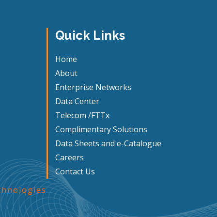
Quick Links
Home
About
Enterprise Networks
Data Center
Telecom /FTTx
Complimentary Solutions
Data Sheets and e-Catalogue
Careers
Contact Us
hnologies