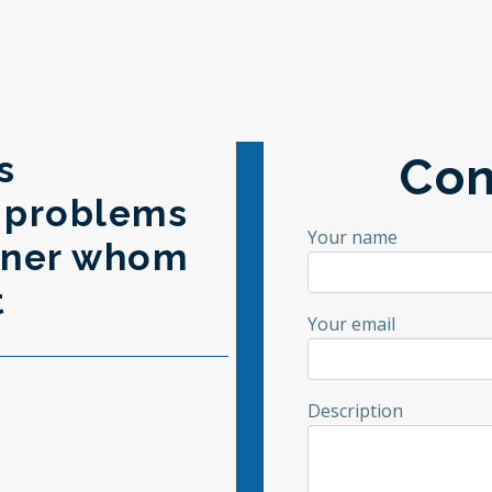
s
Con
s problems
Your name
rtner whom
t
Your email
Description