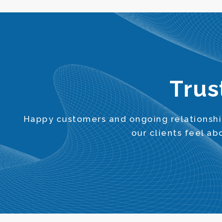
Trus
Happy customers and ongoing relationship
our clients feel a