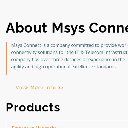
About Msys Conn
Msys Connect is a company committed to provide world
connectivity solutions for the IT & Telecom Infrastruc
company has over three decades of experience in the 
agility and high operational excellence standards.
View More Info >>
Products