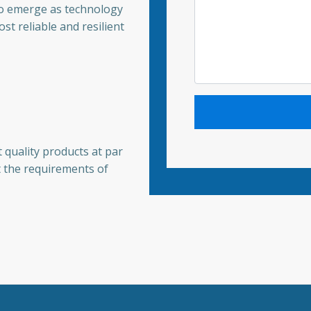
to emerge as technology
st reliable and resilient
 quality products at par
t the requirements of