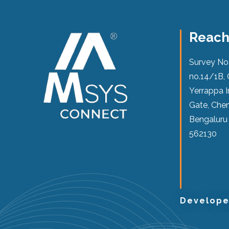
Reach
Survey No
no.14/1B, 
Yerrappa I
Gate, Chen
Bengaluru
562130
Develop