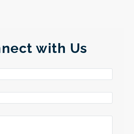
nect with Us