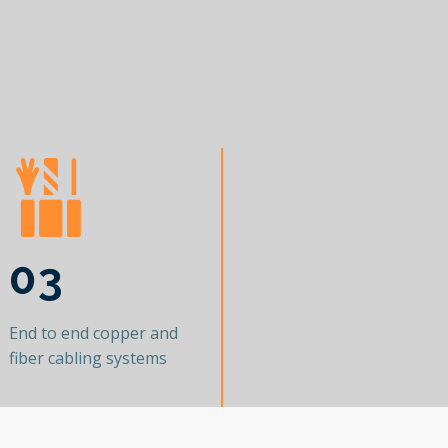
03
End to end copper and
fiber cabling systems